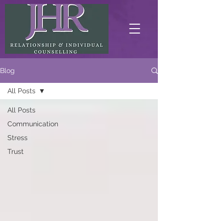
Blog
All Posts
All Posts
Communication
Stress
Trust