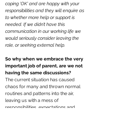
coping 'OK' and are happy with your 
responsibilities and they will enquire as 
to whether more help or support is 
needed. If we didn’t have this 
communication in our working life we 
would seriously consider leaving the 
role, or seeking external help. 
So why when we embrace the very 
important job of parent, are we not 
having the same discussions? 
The current situation has caused 
chaos for many and thrown normal 
routines and patterns into the air, 
leaving us with a mess of 
responsibilities, expectations and 
confusion. 
Note the key words here 
‘assumptions’ and ‘expectations’. We 