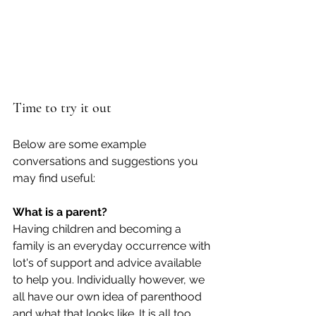
Time to try it out
Below are some example 
conversations and suggestions you 
may find useful: 
What is a parent? 
Having children and becoming a 
family is an everyday occurrence with 
lot's of support and advice available 
to help you. Individually however, we 
all have our own idea of parenthood 
and what that looks like. It is all too 