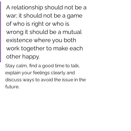
A relationship should not be a 
war; it should not be a game 
of who is right or who is 
wrong it should be a mutual 
existence where you both 
work together to make each 
other happy. 
Stay calm, find a good time to talk, 
explain your feelings clearly and 
discuss ways to avoid the issue in the 
future.