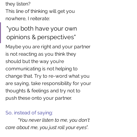
they listen?  
This line of thinking will get you 
nowhere, I reiterate: 
"you both have your own 
opinions & perspectives" 
Maybe you are right and your partner 
is not reacting as you think they 
should but the way you’re 
communicating is not helping to 
change that. Try to re-word what you 
are saying, take responsibility for your 
thoughts & feelings and try not to 
push these onto your partner.  
So, instead of saying:  
“You never listen to me, you don't 
care about me, you just roll your eyes
”.  