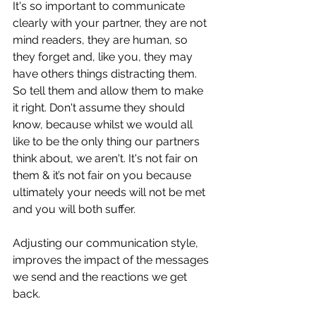
It's so important to communicate 
clearly with your partner, they are not 
mind readers, they are human, so 
they forget and, like you, they may 
have others things distracting them. 
So tell them and allow them to make 
it right. Don't assume they should 
know, because whilst we would all 
like to be the only thing our partners 
think about, we aren't. It's not fair on 
them & it’s not fair on you because 
ultimately your needs will not be met 
and you will both suffer. 
Adjusting our communication style, 
improves the impact of the messages 
we send and the reactions we get 
back. 