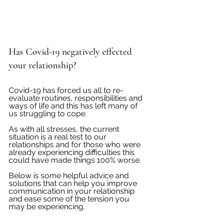
Has Covid-19 negatively effected 
your relationship?
Covid-19 has forced us all to re-
evaluate routines, responsibilities and 
ways of life and this has left many of 
us struggling to cope.  
As with all stresses, the current 
situation is a real test to our 
relationships and for those who were 
already experiencing difficulties this 
could have made things 100% worse.  
Below is some helpful advice and 
solutions that can help you improve 
communication in your relationship 
and ease some of the tension you 
may be experiencing. 