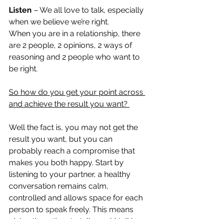
Listen
 – We all love to talk, especially 
when we believe we’re right.  
When you are in a relationship, there 
are 2 people, 2 opinions, 2 ways of 
reasoning and 2 people who want to 
be right. 
So how do you get your point across 
and achieve the result you want? 
Well the fact is, you may not get the 
result you want, but you can 
probably reach a compromise that 
makes you both happy. Start by 
listening to your partner, a healthy 
conversation remains calm, 
controlled and allows space for each 
person to speak freely. This means 