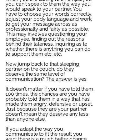
you can't speak to them the way you 
would speak to your partner. You 
have to choose your words correctly, 
adjust your body language and work 
to get your message across as 
professionally and fairly as possible. 
This may involves questioning your 
employee, finding out the reasons 
behind their lateness, inquiring as to 
whether there is anything you can do 
to support them etc. etc.
Now jump back to that sleeping 
partner on the couch, do they 
deserve the same level of 
communication? The answer is yes.
It doesn't matter if you have told them 
100 times, the chances are you have 
probably told them in a way that has 
made them angry, defensive or upset. 
Just because they are your partner 
doesn't mean they deserve any less 
than anyone else. 
If you adapt the way you 
communicate to fit the result you 
want there is a much better chance 