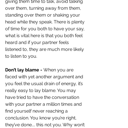
giving them time to talk, avoid talking 
over them, turning away from them, 
standing over them or shaking your 
head while they speak. There is plenty 
of time for you both to have your say, 
what is vital here is that you both feel 
heard and if your partner feels 
listened to, they are much more likely 
to listen to you.  
Don’t lay blame - 
When you are 
faced with yet another argument and 
you feel the usual drain of energy, it’s 
really easy to lay blame. You may 
have tried to have the conversation 
with your partner a million times and 
find yourself never reaching a 
conclusion. You know you’re right, 
they’ve done.... this not you. Why won’t 