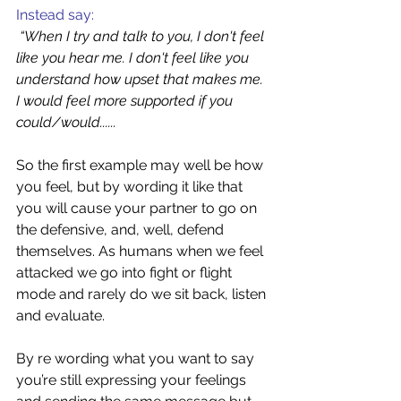
Instead say: 
“When I try and talk to you, I don't feel 
like you hear me. I don't feel like you 
understand how upset that makes me. 
I would feel more supported if you 
could/would......  
So the first example may well be how 
you feel, but by wording it like that 
you will cause your partner to go on 
the defensive, and, well, defend 
themselves. As humans when we feel 
attacked we go into fight or flight 
mode and rarely do we sit back, listen 
and evaluate.
By re wording what you want to say 
you’re still expressing your feelings 