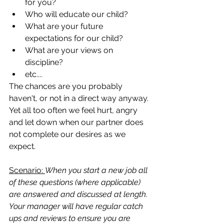
for you?  
Who will educate our child?  
What are your future 
expectations for our child?  
What are your views on 
discipline?  
etc....
The chances are you probably 
haven't, or not in a direct way anyway. 
Yet all too often we feel hurt, angry 
and let down when our partner does 
not complete our desires as we 
expect.  
Scenario: 
When you start a new job all 
of these questions (where applicable) 
are answered and discussed at length. 
Your manager will have regular catch 
ups and reviews to ensure you are 