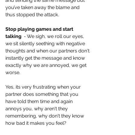
and sending the same message but 
you’ve taken away the blame and 
thus stopped the attack.
Stop playing games and start 
talking
  - We sigh, we roll our eyes, 
we sit silently seething with negative 
thoughts and when our partners don't 
instantly get the message and know 
exactly why we are annoyed, we get 
worse.
Yes, its very frustrating when your 
partner does something that you 
have told them time and again 
annoys you, why aren't they 
remembering, why don't they know 
how bad it makes you feel? 