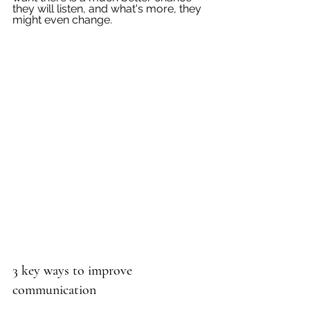
they will listen, and what's more, they 
might even change.
3 key ways to improve 
communication