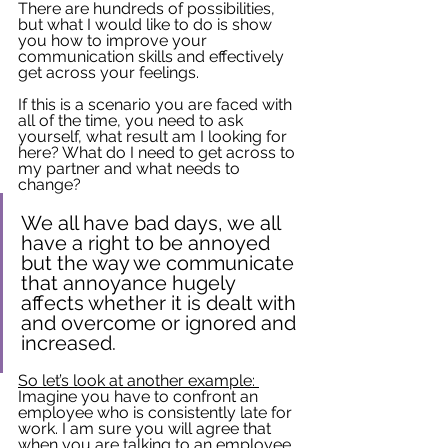
There are hundreds of possibilities, 
but what I would like to do is show 
you how to improve your 
communication skills and effectively 
get across your feelings.
If this is a scenario you are faced with 
all of the time, you need to ask 
yourself, what result am I looking for 
here? What do I need to get across to 
my partner and what needs to 
change?
We all have bad days, we all 
have a right to be annoyed 
but the way we communicate 
that annoyance hugely 
affects whether it is dealt with 
and overcome or ignored and 
increased. 
So let’s look at another example: 
Imagine you have to confront an 
employee who is consistently late for 
work. I am sure you will agree that 
when you are talking to an employee 