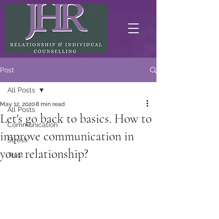
Post
All Posts
May 12, 2020
8 min read
All Posts
Let's go back to basics. How to
Communication
improve communication in
Stress
your relationship?
Trust