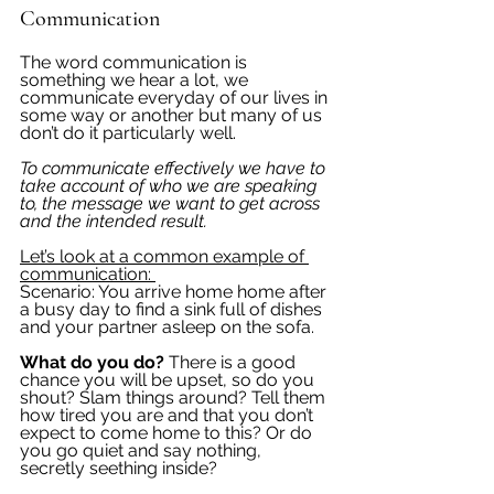
Communication
The word communication is 
something we hear a lot, we 
communicate everyday of our lives in 
some way or another but many of us 
don’t do it particularly well. 
To communicate effectively we have to 
take account of who we are speaking 
to, the message we want to get across 
and the intended result. 
Let’s look at a common example of 
communication: 
Scenario: You arrive home home after 
a busy day to find a sink full of dishes 
and your partner asleep on the sofa. 
What do you do?
 There is a good 
chance you will be upset, so do you 
shout? Slam things around? Tell them 
how tired you are and that you don’t 
expect to come home to this? Or do 
you go quiet and say nothing, 
secretly seething inside?