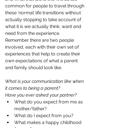
common for people to travel through 
these ‘normal’ life transitions without 
actually stopping to take account of 
what it is we actually think, want and 
need from the experience.  
Remember there are two people 
involved, each with their own set of 
experiences that help to create their 
own expectations of what a parent 
and family should look like.  
What is your communication like when 
it comes to being a parent?  
Have you ever asked your partner?
What do you expect from me as 
mother/father?  
What do I expect from you?  
What makes a happy childhood 