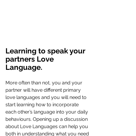
Learning to speak your 
partners Love 
Language.
More often than not, you and your 
partner will have different primary 
love languages and you will need to 
start learning how to incorporate 
each other’s language into your daily 
behaviours. Opening up a discussion 
about Love Languages can help you 
both in understanding what you need 