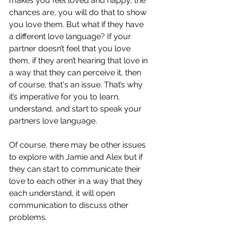
makes you feel loved and happy, the 
chances are, you will do that to show 
you love them. But what if they have 
a different love language? If your 
partner doesn’t feel that you love 
them, if they aren’t hearing that love in 
a way that they can perceive it, then 
of course, that's an issue. That’s why 
it’s imperative for you to learn, 
understand, and start to speak your 
partners love language.
Of course, there may be other issues 
to explore with Jamie and Alex but if 
they can start to communicate their 
love to each other in a way that they 
each understand, it will open 
communication to discuss other 
problems.