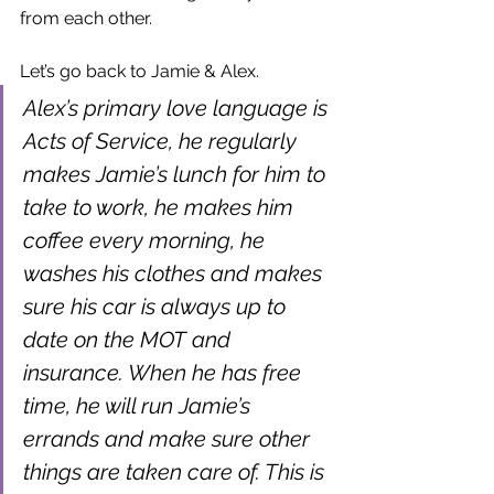
from each other.
Let’s go back to Jamie & Alex.
Alex’s primary love language is 
Acts of Service, he regularly 
makes Jamie’s lunch for him to 
take to work, he makes him 
coffee every morning, he 
washes his clothes and makes 
sure his car is always up to 
date on the MOT and 
insurance. When he has free 
time, he will run Jamie’s 
errands and make sure other 
things are taken care of. This is 