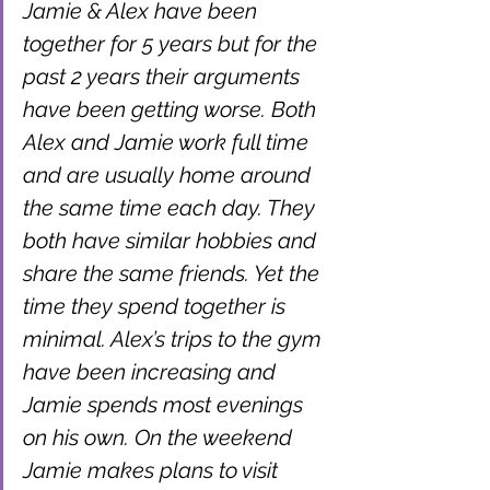
Jamie & Alex have been 
together for 5 years but for the 
past 2 years their arguments 
have been getting worse. Both 
Alex and Jamie work full time 
and are usually home around 
the same time each day. They 
both have similar hobbies and 
share the same friends. Yet the 
time they spend together is 
minimal. Alex’s trips to the gym 
have been increasing and 
Jamie spends most evenings 
on his own. On the weekend 
Jamie makes plans to visit 