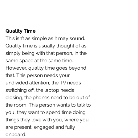
Quality Time
This isn’t as simple as it may sound. 
Quality time is usually thought of as 
simply being with that person, in the 
same space at the same time. 
However, quality time goes beyond 
that. This person needs your 
undivided attention, the TV needs 
switching off, the laptop needs 
closing, the phones need to be out of 
the room. This person wants to talk to 
you, they want to spend time doing 
things they love with you, where you 
are present, engaged and fully 
onboard.