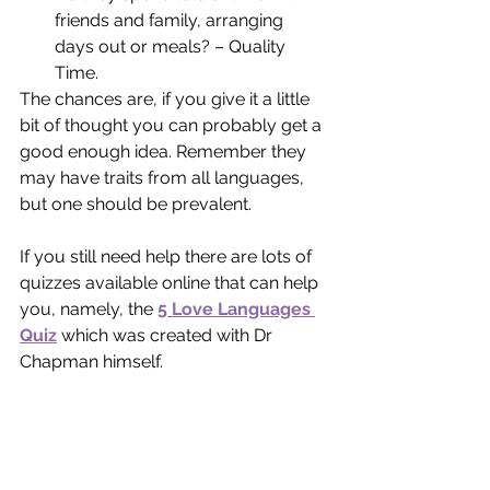
friends and family, arranging 
days out or meals? – Quality 
Time.
The chances are, if you give it a little 
bit of thought you can probably get a 
good enough idea. Remember they 
may have traits from all languages, 
but one should be prevalent.
If you still need help there are lots of 
quizzes available online that can help 
you, namely, the 
5 Love Languages 
Quiz
which was created with Dr 
Chapman himself.