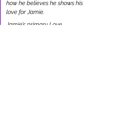
how he believes he shows his 
love for Jamie.
Jamie’s primary Love 
Language is Words of 
Affirmation. He tells Alex on a 
regular basis that he loves him, 
he praises his sense of style 
and tells him how attractive he 
thinks he is. He always listens 
to him talking about his work 
and compliments him on 
things he has done well. Jamie 
always writes long passages in 
cards and on gifts and feels 
this is how he shows him love 