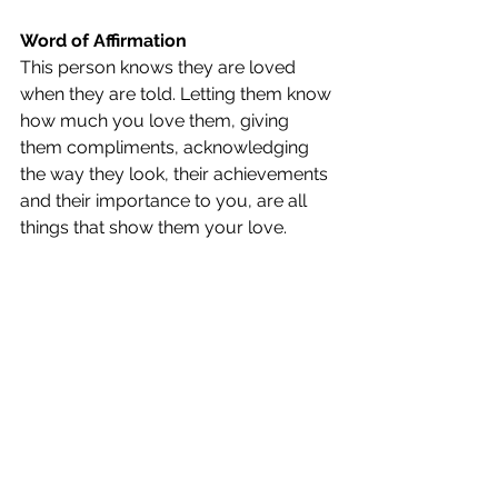
Word of Affirmation
This person knows they are loved 
when they are told. Letting them know 
how much you love them, giving 
them compliments, acknowledging 
the way they look, their achievements 
and their importance to you, are all 
things that show them your love.