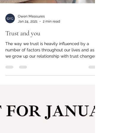
Owen Measures
Jan 24, 2021
2 min read
Trust and you
The way we trust is heavily influenced by a
number of factors throughout our lives and as
we grow up our relationship with trust changes...