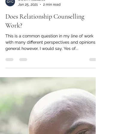
Owen Measures
Jan 25, 2021
2 min read
Does Relationship Counselling
Work?
This is a common question in my line of work
with many different perspectives and opinions. In
general however, I would say, Yes of...