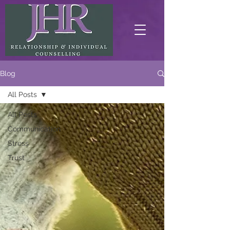
Blog
All Posts
All Posts
Communication
Stress
Trust