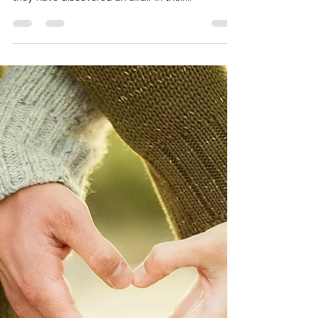
does it matter?
Cheating is cheating right? Well maybe not.
Many of my clients seek support from me after
they have discovered an affair in their...