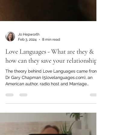
Jo Hepworth
Feb 3, 2024
8 min read
Love Languages - What are they &
how can they save your relationship?
The theory behind Love Languages came from
Dr Gary Chapman (5lovelanguages.com), an
American author, radio host and Marriage
counsellor....