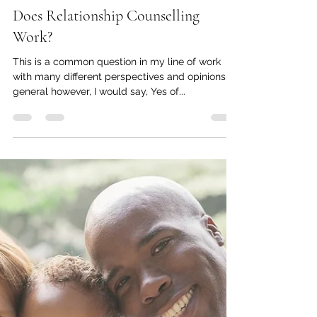
-
Jan 25, 2021
2 min read
Does Relationship Counselling
Work?
This is a common question in my line of work
with many different perspectives and opinions. In
general however, I would say, Yes of...