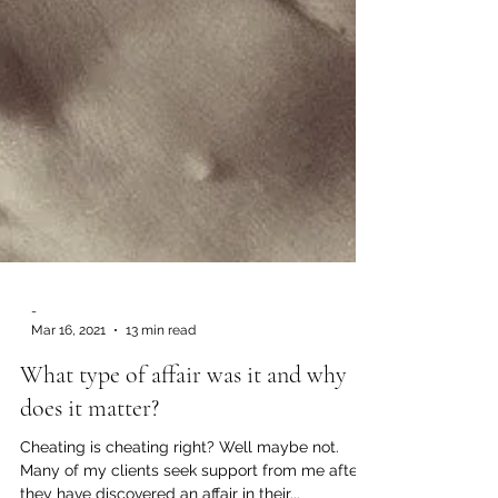
-
Mar 16, 2021
13 min read
What type of affair was it and why