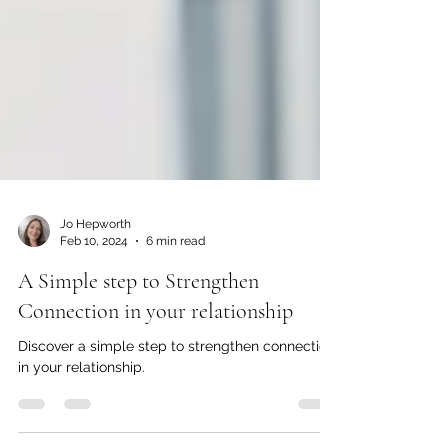
Jo Hepworth
Feb 10, 2024
6 min read
A Simple step to Strengthen
Connection in your relationship
Discover a simple step to strengthen connection
in your relationship.