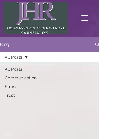
Blog
All Posts
All Posts
Communication
Stress
Trust