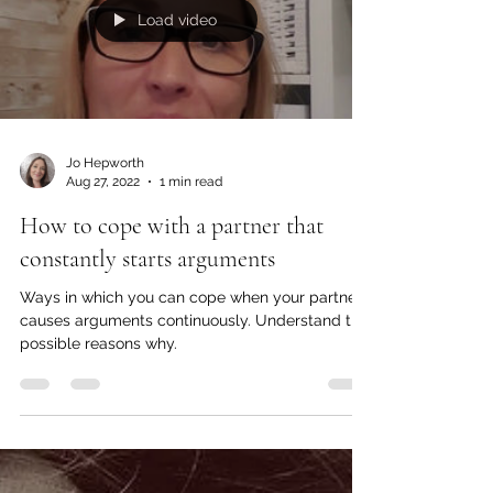
Load video
Jo Hepworth
Aug 27, 2022
1 min read
How to cope with a partner that
constantly starts arguments
Ways in which you can cope when your partner
causes arguments continuously. Understand the
possible reasons why.