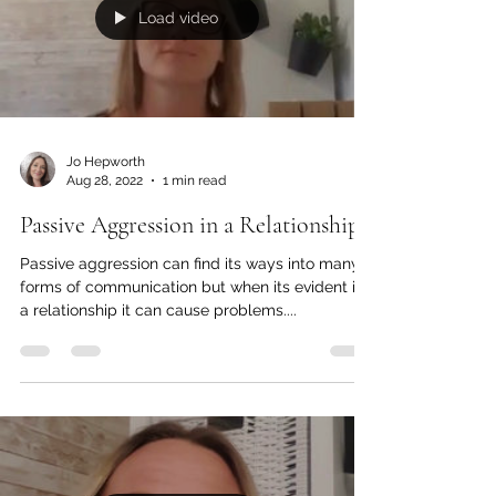
Load video
Jo Hepworth
Aug 28, 2022
1 min read
Passive Aggression in a Relationship
Passive aggression can find its ways into many
forms of communication but when its evident in
a relationship it can cause problems....